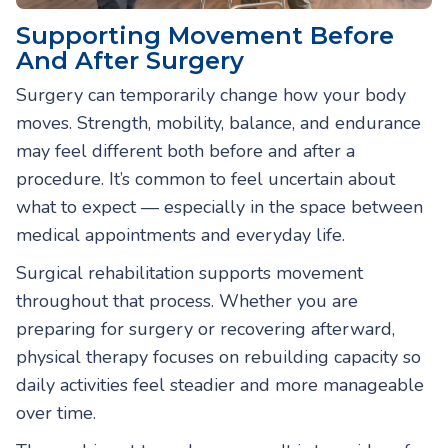
Supporting Movement Before
And After Surgery
Surgery can temporarily change how your body
moves. Strength, mobility, balance, and endurance
may feel different both before and after a
procedure. It’s common to feel uncertain about
what to expect — especially in the space between
medical appointments and everyday life.
Surgical rehabilitation supports movement
throughout that process. Whether you are
preparing for surgery or recovering afterward,
physical therapy focuses on rebuilding capacity so
daily activities feel steadier and more manageable
over time.