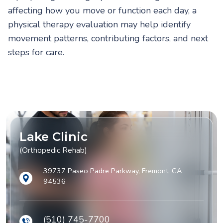
affecting how you move or function each day, a
physical therapy evaluation may help identify
movement patterns, contributing factors, and next
steps for care.
Lake Clinic
(Orthopedic Rehab)
39737 Paseo Padre Parkway, Fremont, CA
94536
(510) 745-7700