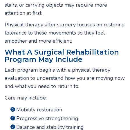
stairs, or carrying objects may require more
attention at first.
Physical therapy after surgery focuses on restoring
tolerance to these movements so they feel
smoother and more efficient.
What A Surgical Rehabilitation
Program May Include
Each program begins with a physical therapy
evaluation to understand how you are moving now
and what you need to return to.
Care may include:
Mobility restoration
Progressive strengthening
Balance and stability training