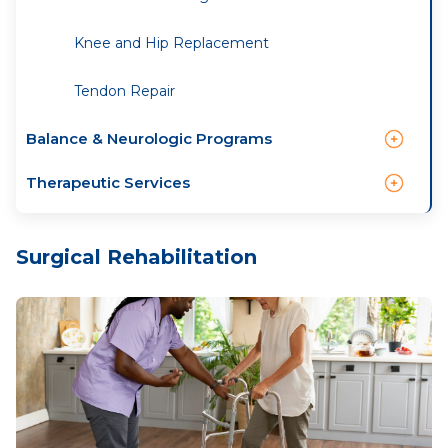
Knee and Hip Replacement
Tendon Repair
Balance & Neurologic Programs
Therapeutic Services
Surgical Rehabilitation