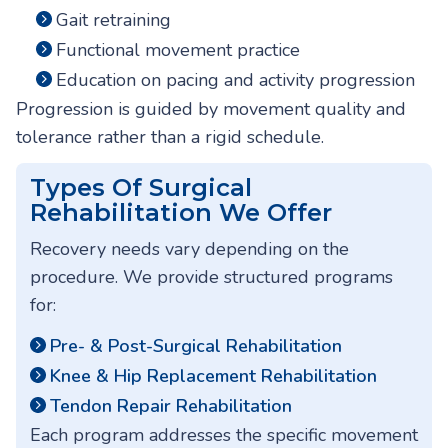
Gait retraining
Functional movement practice
Education on pacing and activity progression
Progression is guided by movement quality and
tolerance rather than a rigid schedule.
Types Of Surgical
Rehabilitation We Offer
Recovery needs vary depending on the
procedure. We provide structured programs
for:
Pre- & Post-Surgical Rehabilitation
Knee & Hip Replacement Rehabilitation
Tendon Repair Rehabilitation
Each program addresses the specific movement