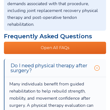
demands associated with that procedure,
including joint replacement recovery physical
therapy and post-operative tendon
rehabilitation.
Frequently Asked Questions
Open All FAQs
Do I need physical therapy after
surgery?
Many individuals benefit from guided
rehabilitation to help rebuild strength,
mobility, and movement confidence after
surgery. A physical therapy evaluation can