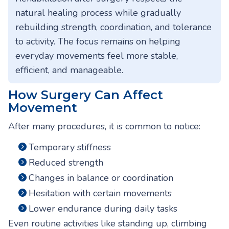
natural healing process while gradually
rebuilding strength, coordination, and tolerance
to activity. The focus remains on helping
everyday movements feel more stable,
efficient, and manageable.
How Surgery Can Affect
Movement
After many procedures, it is common to notice:
Temporary stiffness
Reduced strength
Changes in balance or coordination
Hesitation with certain movements
Lower endurance during daily tasks
Even routine activities like standing up, climbing