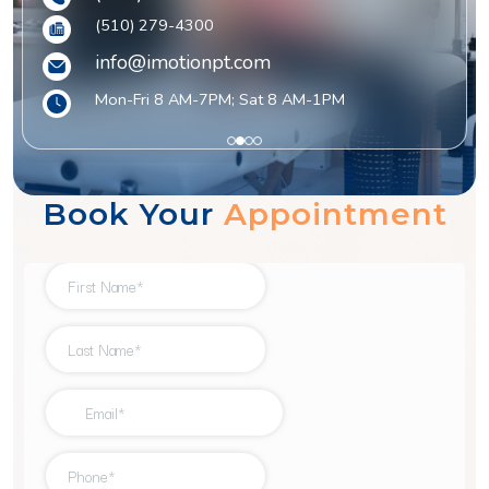
(510) 279-4300
info@imotionpt.com
Mon-Fri 8 AM-7PM; Sat 8 AM-1PM
1
2
3
4
Book Your
Appointment