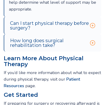
help determine what level of support may be
appropriate.
Can I start physical therapy before
surgery?
How long does surgical
rehabilitation take?
Learn More About Physical
Therapy
If you’d like more information about what to expect
during physical therapy, visit our
Patient
Resources
page.
Get Started
If preparing for surgery or recovering afterward is