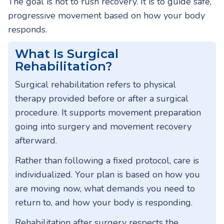
The goal is not to rush recovery. It is to guide safe,
progressive movement based on how your body
responds.
What Is Surgical
Rehabilitation?
Surgical rehabilitation refers to physical
therapy provided before or after a surgical
procedure. It supports movement preparation
going into surgery and movement recovery
afterward.
Rather than following a fixed protocol, care is
individualized. Your plan is based on how you
are moving now, what demands you need to
return to, and how your body is responding.
Rehabilitation after surgery respects the