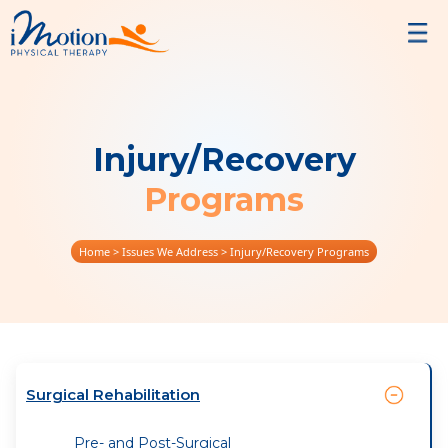
Injury/Recovery
Programs
Home
> Issues We Address > Injury/Recovery Programs
Surgical Rehabilitation
Pre- and Post-Surgical