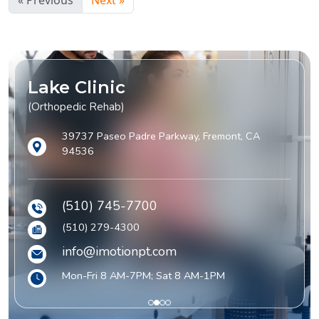
« Previous
Next »
Lake Clinic
(Orthopedic Rehab)
39737 Paseo Padre Parkway, Fremont, CA
94536
(510) 745-7700
(510) 279-4300
info@imotionpt.com
Mon-Fri 8 AM-7PM; Sat 8 AM-1PM
1
2
3
4