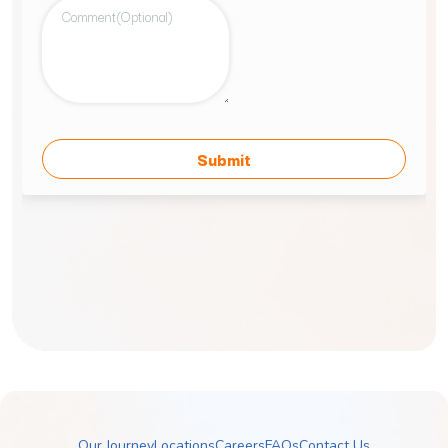
Our Journey
Locations
Careers
FAQs
Contact Us