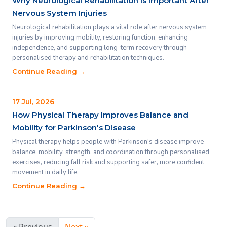
Why Neurological Rehabilitation Is Important After
Nervous System Injuries
Neurological rehabilitation plays a vital role after nervous system
injuries by improving mobility, restoring function, enhancing
independence, and supporting long-term recovery through
personalised therapy and rehabilitation techniques.
Continue Reading →
17 Jul, 2026
How Physical Therapy Improves Balance and
Mobility for Parkinson's Disease
Physical therapy helps people with Parkinson's disease improve
balance, mobility, strength, and coordination through personalised
exercises, reducing fall risk and supporting safer, more confident
movement in daily life.
Continue Reading →