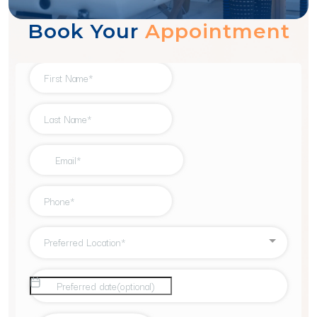
Book Your
Appointment