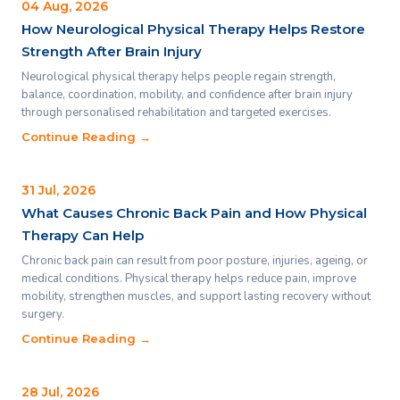
04 Aug, 2026
How Neurological Physical Therapy Helps Restore
Strength After Brain Injury
Neurological physical therapy helps people regain strength,
balance, coordination, mobility, and confidence after brain injury
through personalised rehabilitation and targeted exercises.
Continue Reading →
31 Jul, 2026
What Causes Chronic Back Pain and How Physical
Therapy Can Help
Chronic back pain can result from poor posture, injuries, ageing, or
medical conditions. Physical therapy helps reduce pain, improve
mobility, strengthen muscles, and support lasting recovery without
surgery.
Continue Reading →
28 Jul, 2026