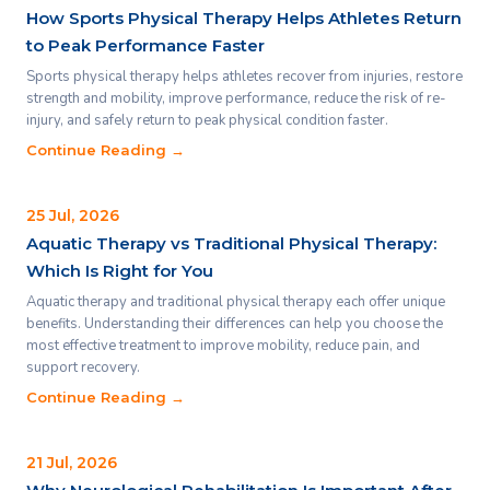
How Sports Physical Therapy Helps Athletes Return
to Peak Performance Faster
Sports physical therapy helps athletes recover from injuries, restore
strength and mobility, improve performance, reduce the risk of re-
injury, and safely return to peak physical condition faster.
Continue Reading →
25 Jul, 2026
Aquatic Therapy vs Traditional Physical Therapy:
Which Is Right for You
Aquatic therapy and traditional physical therapy each offer unique
benefits. Understanding their differences can help you choose the
most effective treatment to improve mobility, reduce pain, and
support recovery.
Continue Reading →
21 Jul, 2026