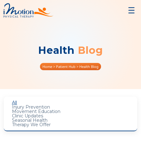
Health
Blog
Home
> Patient Hub > Health Blog
All
Injury Prevention
Movement Education
Clinic Updates
Seasonal Health
Therapy We Offer