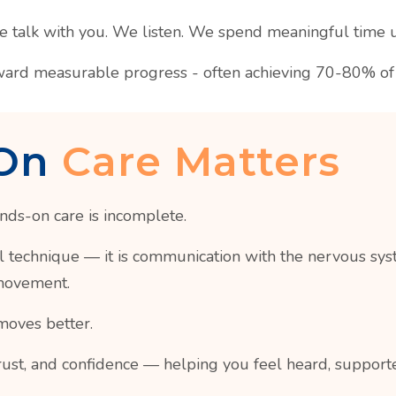
We talk with you. We listen. We spend meaningful time 
ward measurable progress - often achieving 70-80% of t
On
Care Matters
nds-on care is incomplete.
technique — it is communication with the nervous system.
 movement.
moves better.
rust, and confidence — helping you feel heard, support