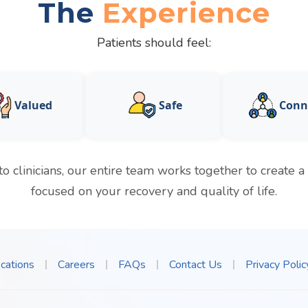
The
Experience
Patients should feel:
Valued
Safe
Conn
to clinicians, our entire team works together to create 
focused on your recovery and quality of life.
cations
Careers
FAQs
Contact Us
Privacy Polic