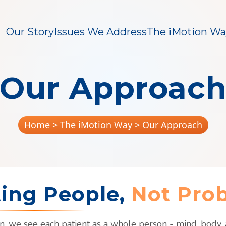
Our Story
Issues We Address
The iMotion Wa
Our Approac
Home
> The iMotion Way > Our Approach
ting People,
Not Pro
n, we see each patient as a whole person - mind, body, a