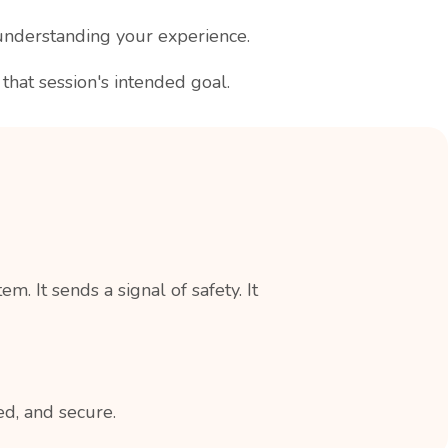
understanding your experience.
hat session's intended goal.
 It sends a signal of safety. It
ed, and secure.