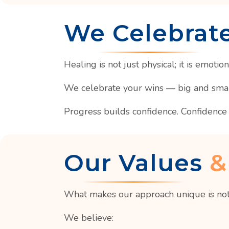
We Celebrat
Healing is not just physical; it is emotion
We celebrate your wins — big and small.
Progress builds confidence. Confidence 
Our Values
&
What makes our approach unique is not
We believe: