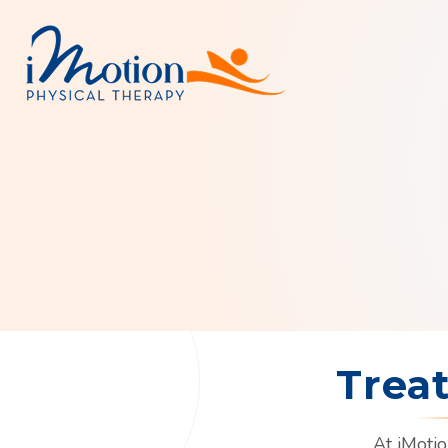
Trea
At iMotio