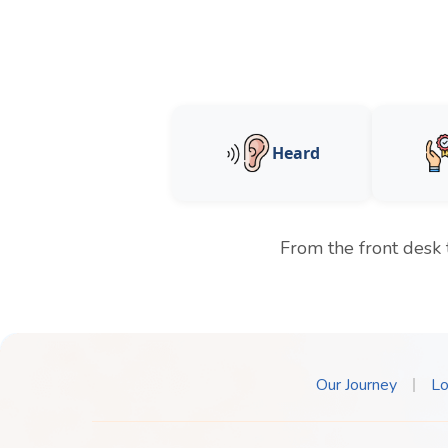
Heard
From the front desk 
Our Journey
Lo