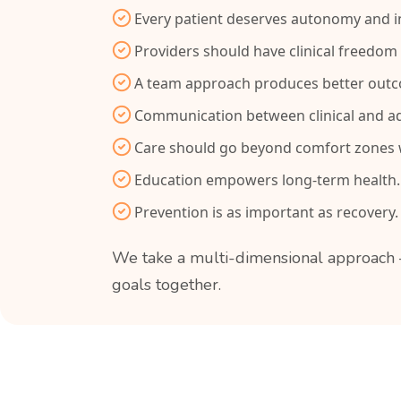
Every patient deserves autonomy and in
Providers should have clinical freedom 
A team approach produces better out
Communication between clinical and ad
Care should go beyond comfort zones w
Education empowers long-term health.
Prevention is as important as recovery.
We take a multi-dimensional approach —
goals together.