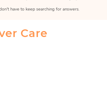
don't have to keep searching for answers.
ver Care