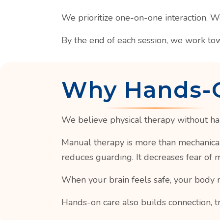
We prioritize one-on-one interaction. 
By the end of each session, we work to
Why Hands-
We believe physical therapy without ha
Manual therapy is more than mechanical 
reduces guarding. It decreases fear of
When your brain feels safe, your body 
Hands-on care also builds connection, t