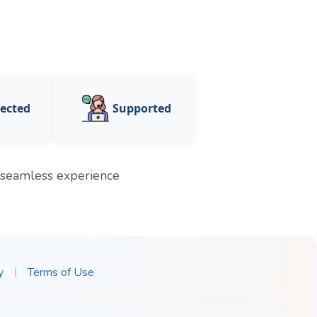
ected
Supported
a seamless experience
y
Terms of Use