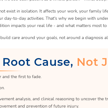
ot exist in isolation. It affects your work, your family lif
ur day-to-day activities. That's why we begin with und
ition impacts your real life - and what matters most to
build care around your goals, not around a diagnosis al
 Root Cause,
Not J
and the first to fade.
on.
nt analysis, and clinical reasoning to uncover the tru
ovement and prevention of future injury.