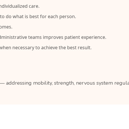
dividualized care.
to do what is best for each person.
comes.
ministrative teams improves patient experience.
hen necessary to achieve the best result.
 addressing mobility, strength, nervous system regulat