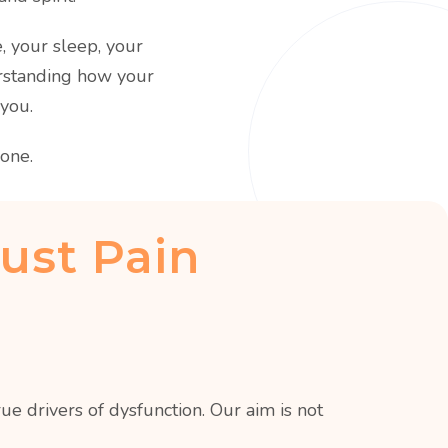
e, your sleep, your
erstanding how your
 you.
one.
ust Pain
e drivers of dysfunction. Our aim is not