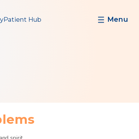
Menu
y
Patient Hub
h
blems
nd spirit.