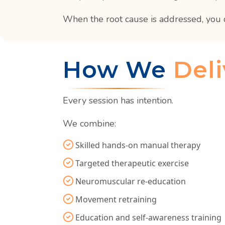
When the root cause is addressed, you 
How We
Deli
Every session has intention.
We combine:
Skilled hands-on manual therapy
Targeted therapeutic exercise
Neuromuscular re-education
Movement retraining
Education and self-awareness training