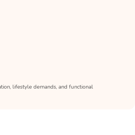
ion, lifestyle demands, and functional