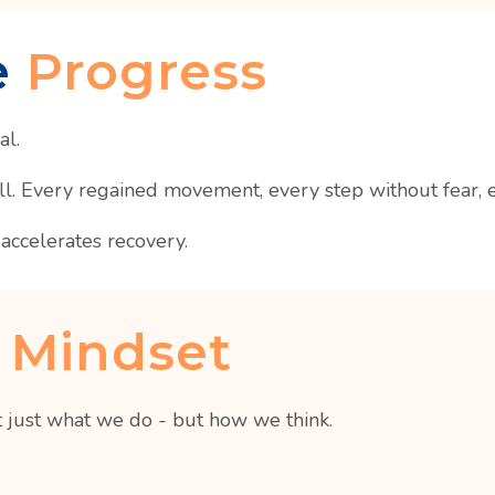
e
Progress
al.
 Every regained movement, every step without fear, eve
accelerates recovery.
 Mindset
 just what we do - but how we think.