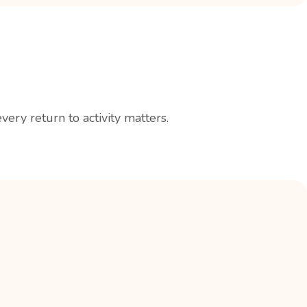
ry return to activity matters.