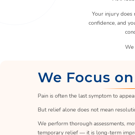
Your injury does n
confidence, and yo
cond
We 
We Focus on
Pain is often the last symptom to appear 
But relief alone does not mean resoluti
We perform thorough assessments, moveme
temporary relief — it is long-term impr