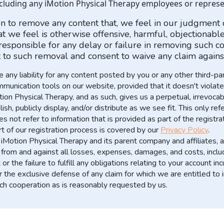
ncluding any iMotion Physical Therapy employees or represe
ion to remove any content that, we feel in our judgment
 we feel is otherwise offensive, harmful, objectionable, 
esponsible for any delay or failure in removing such co
to such removal and consent to waive any claim against
any liability for any content posted by you or any other third-p
nication tools on our website, provided that it doesn't violate o
n Physical Therapy, and as such, gives us a perpetual, irrevocabl
lish, publicly display, and/or distribute as we see fit. This only r
 not refer to information that is provided as part of the registra
t of our registration process is covered by our
Privacy Policy
.
Motion Physical Therapy and its parent company and affiliates, an
from and against all losses, expenses, damages, and costs, includ
r the failure to fulfill any obligations relating to your account i
r the exclusive defense of any claim for which we are entitled to
uch cooperation as is reasonably requested by us.