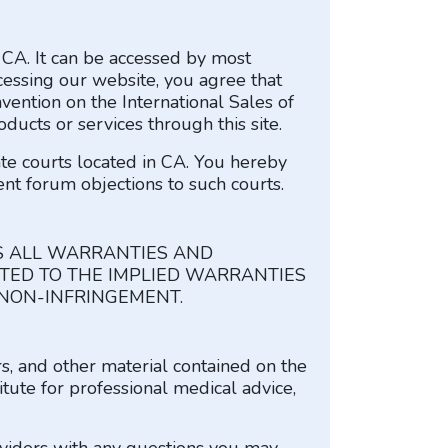
f CA. It can be accessed by most
cessing our website, you agree that
vention on the International Sales of
ducts or services through this site.
ate courts located in CA. You hereby
ent forum objections to such courts.
S ALL WARRANTIES AND
ITED TO THE IMPLIED WARRANTIES
 NON-INFRINGEMENT.
rs, and other material contained on the
itute for professional medical advice,