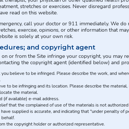
l therapist, your physician or other qualified health p
eatment, stretches or exercises. Never disregard profess
ave read on this website.
emergency, call your doctor or 911 immediately. We d
tretches, exercise, opinions, or other information that m
site is solely at your own risk.
edures; and copyright agent
e on or from the Site infringe your copyright, you may r
ontacting the copyright agent (identified below) and pro
t you believe to be infringed. Please describe the work, and where 
.
ieve to be infringing and its location. Please describe the material
 locate the material.
(if available) e-mail address.
ief that the complained of use of the materials is not authorized 
have supplied is accurate, and indicating that "under penalty of p
 behalf.
rom the copyright holder or authorized representative.