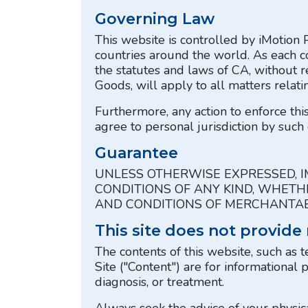
Governing Law
This website is controlled by iMotion 
countries around the world. As each c
the statutes and laws of CA, without r
Goods, will apply to all matters relati
Furthermore, any action to enforce th
agree to personal jurisdiction by such 
Guarantee
UNLESS OTHERWISE EXPRESSED, I
CONDITIONS OF ANY KIND, WHETHE
AND CONDITIONS OF MERCHANTABI
This site does not provide
The contents of this website, such as t
Site ("Content") are for informational 
diagnosis, or treatment.