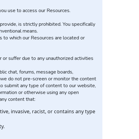
t you use to access our Resources.
ide, is strictly prohibited. You specifically
onventional means.
ks to which our Resources are located or
 or suffer due to any unauthorized activities
lic chat, forums, message boards,
y we do not pre-screen or monitor the content
o submit any type of content to our website,
nformation or otherwise using any open
any content that:
ive, invasive, racist, or contains any type
ty.