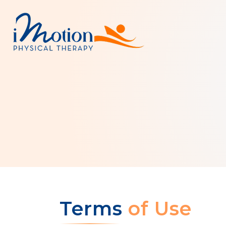
Terms
of Use