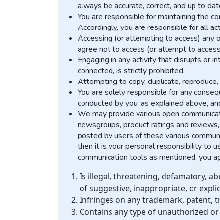
always be accurate, correct, and up to dat
You are responsible for maintaining the co
Accordingly, you are responsible for all act
Accessing (or attempting to access) any o
agree not to access (or attempt to access
Engaging in any activity that disrupts or 
connected, is strictly prohibited.
Attempting to copy, duplicate, reproduce, se
You are solely responsible for any consequ
conducted by you, as explained above, and ma
We may provide various open communicatio
newsgroups, product ratings and reviews, 
posted by users of these various communic
then it is your personal responsibility to
communication tools as mentioned, you agre
Is illegal, threatening, defamatory, ab
of suggestive, inappropriate, or expli
Infringes on any trademark, patent, tr
Contains any type of unauthorized or 