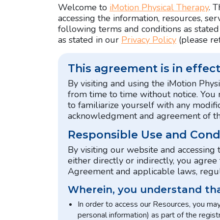
Welcome to
iMotion Physical Therapy
. 
accessing the information, resources, se
following terms and conditions as stated 
as stated in our
Privacy Policy
(please ref
This agreement is in effect 
By visiting and using the iMotion Ph
from time to time without notice. You
to familiarize yourself with any modific
acknowledgment and agreement of the
Responsible Use and Con
By visiting our website and accessing 
either directly or indirectly, you agr
Agreement and applicable laws, regula
Wherein, you understand tha
In order to access our Resources, you may 
personal information) as part of the regist