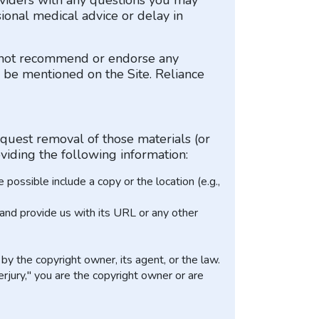
roviders with any questions you may
ional medical advice or delay in
o not recommend or endorse any
ay be mentioned on the Site. Reliance
equest removal of those materials (or
viding the following information:
possible include a copy or the location (e.g.,
, and provide us with its URL or any other
by the copyright owner, its agent, or the law.
erjury," you are the copyright owner or are