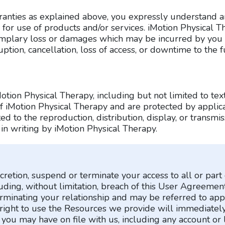
rranties as explained above, you expressly understand a
 for use of products and/or services. iMotion Physical Th
exemplary loss or damages which may be incurred by you a
uption, cancellation, loss of access, or downtime to the f
otion Physical Therapy, including but not limited to tex
of iMotion Physical Therapy and are protected by appli
d to the reproduction, distribution, display, or transmissi
 in writing by iMotion Physical Therapy.
cretion, suspend or terminate your access to all or par
luding, without limitation, breach of this User Agreemen
erminating your relationship and may be referred to app
right to use the Resources we provide will immediately
you may have on file with us, including any account or 