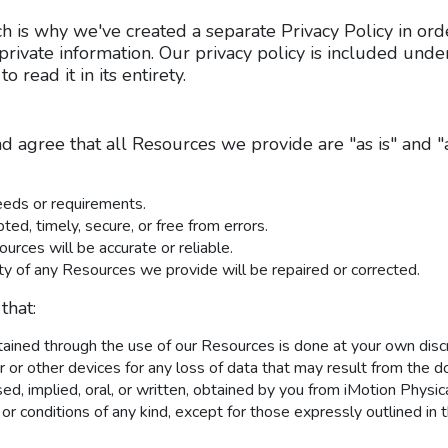
ch is why we've created a separate Privacy Policy in orde
private information. Our privacy policy is included und
to read it in its entirety.
 agree that all Resources we provide are "as is" and "
eeds or requirements.
ted, timely, secure, or free from errors.
ources will be accurate or reliable.
lity of any Resources we provide will be repaired or corrected.
that:
ned through the use of our Resources is done at your own discre
or other devices for any loss of data that may result from the d
sed, implied, oral, or written, obtained by you from iMotion Phys
 or conditions of any kind, except for those expressly outlined in