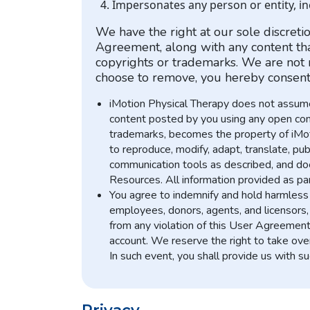
Impersonates any person or entity, i
We have the right at our sole discret
Agreement, along with any content that
copyrights or trademarks. We are not r
choose to remove, you hereby consent 
iMotion Physical Therapy does not assume 
content posted by you using any open commu
trademarks, becomes the property of iMotio
to reproduce, modify, adapt, translate, pub
communication tools as described, and does
Resources. All information provided as par
You agree to indemnify and hold harmless i
employees, donors, agents, and licensors, 
from any violation of this User Agreement o
account. We reserve the right to take ove
In such event, you shall provide us with s