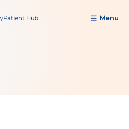
Menu
y
Patient Hub