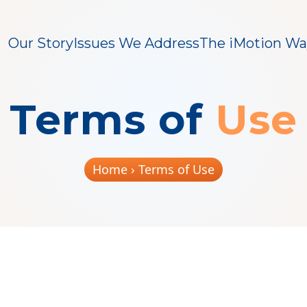
Our Story
Issues We Address
The iMotion Wa
Terms of
Use
Home
› Terms of Use