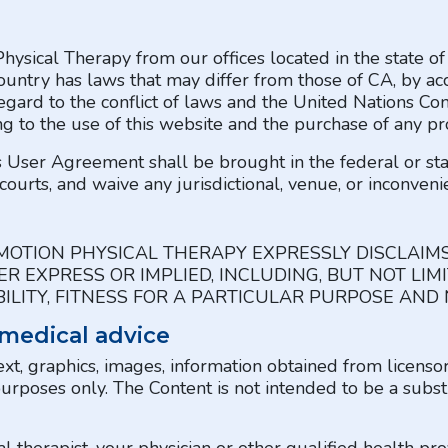
Physical Therapy from our offices located in the state o
ountry has laws that may differ from those of CA, by ac
egard to the conflict of laws and the United Nations Con
ng to the use of this website and the purchase of any pro
is User Agreement shall be brought in the federal or st
courts, and waive any jurisdictional, venue, or inconveni
MOTION PHYSICAL THERAPY EXPRESSLY DISCLAIM
R EXPRESS OR IMPLIED, INCLUDING, BUT NOT LIM
LITY, FITNESS FOR A PARTICULAR PURPOSE AND
 medical advice
ext, graphics, images, information obtained from licenso
purposes only. The Content is not intended to be a subst