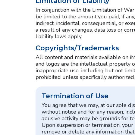
Limitation of Liability
In conjunction with the Limitation of Wa
be limited to the amount you paid, if any,
indirect, incidental, consequential, or 
a result of any changes, data loss or corr
liability laws apply.
Copyrights/Trademarks
All content and materials available on iM
and logos are the intellectual property 
inappropriate use, including but not limite
prohibited unless specifically authorized
Termination of Use
You agree that we may, at our sole dis
without notice and for any reason, inc
abusive activity may be grounds for t
Upon suspension or termination, your 
remove or delete any information that 