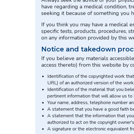
Always seek the advice of your physica
have regarding a medical condition, tr
seeking it because of something you h
If you think you may have a medical 
specific tests, products, procedures, s
on any information provided by this web
Notice and takedown proc
If you believe any materials accessibl
access thereto) from this website by c
Identification of the copyrighted work tha
URL) of an authorized version of the work
Identification of the material that you bel
pertinent information that will allow us to
Your name, address, telephone number and 
A statement that you have a good faith bel
A statement that the information that you 
authorized to act on the copyright owner's
A signature or the electronic equivalent f