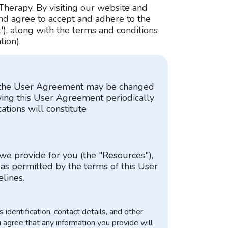
Therapy. By visiting our website and
and agree to accept and adhere to the
'), along with the terms and conditions
tion).
at the User Agreement may be changed
wing this User Agreement periodically
ations will constitute
 we provide for you (the "Resources"),
 as permitted by the terms of this User
lines.
identification, contact details, and other
u agree that any information you provide will