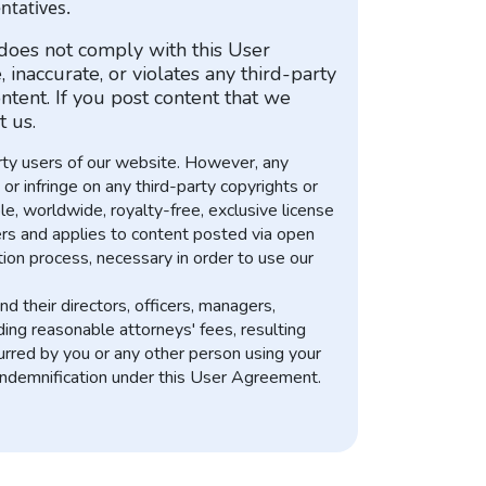
ntatives.
 does not comply with this User
inaccurate, or violates any third-party
ntent. If you post content that we
 us.
arty users of our website. However, any
r infringe on any third-party copyrights or
e, worldwide, royalty-free, exclusive license
efers and applies to content posted via open
tion process, necessary in order to use our
d their directors, officers, managers,
ing reasonable attorneys' fees, resulting
ncurred by you or any other person using your
 indemnification under this User Agreement.