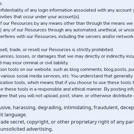
e.
nfidentiality of any login information associated with any accoun
ivities that occur under your account(s).
f our Resources by any means other than through the means we prov
) any of our Resources through any automated, unethical, or unc
interferes with our Resources, including the servers and/or networ
ll, trade, or resell our Resources is strictly prohibited.
ences, losses, or damages that we may directly or indirectly incur
y incur criminal or civil liability.
n tools on our website, such as blog comments, blog posts, pub
various social media services, etc. You understand that generall
ation tools, which means that if you choose to use these tools t
 use these tools in a responsible and ethical manner. By posting i
e that you will not upload, post, share, or otherwise distribute 
usive, harassing, degrading, intimidating, fraudulent, decept
cit language.
ade secret, copyright, or other proprietary right of any par
unsolicited advertising.