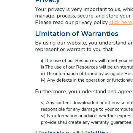
Privacy
Your privacy is very important to us, whi
manage, process, secure, and store your 
Please read our privacy policy
click here
Limitation of Warranties
By using our website, you understand and
represent or warrant to you that:
i) The use of our Resources will meet your n
ii) The use of our Resources will be uninterrup
iii) The information obtained by using our Res
iv) Any defects in the operation or functiona
Furthermore, you understand and agree 
v) Any content downloaded or otherwise obtai
responsible for any damage to your computer 
vi) No information or advice, whether expres
provide shall create any warranty, guarantee,