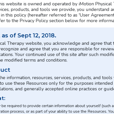
This website is owned and operated by iMotion Physical 
rvices, products, and tools we provide, you understand 
in this policy (hereafter referred to as 'User Agreement
er to the Privacy Policy section below for more informa
as of Sept 12, 2018.
ysical Therapy website, you acknowledge and agree th
 recognize and agree that you are responsible for revie
ations. Your continued use of this site after such modific
 modified terms and conditions.
duct
the information, resources, services, products, and tools
ee to use these Resources only for the purposes intended
tions, and generally accepted online practices or guide
t:
be required to provide certain information about yourself (such as 
ration process, or as part of your ability to use the Resources. Yo