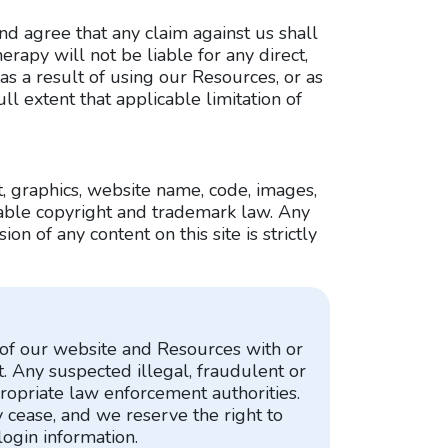
nd agree that any claim against us shall
erapy will not be liable for any direct,
s a result of using our Resources, or as
ull extent that applicable limitation of
t, graphics, website name, code, images,
cable copyright and trademark law. Any
on of any content on this site is strictly
t of our website and Resources with or
t. Any suspected illegal, fraudulent or
ropriate law enforcement authorities.
 cease, and we reserve the right to
login information.