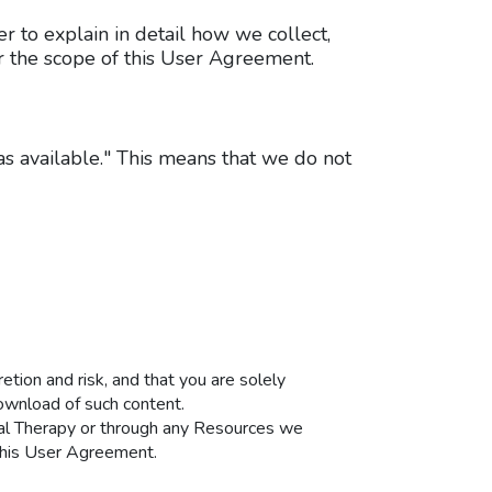
r to explain in detail how we collect,
er the scope of this User Agreement.
as available." This means that we do not
tion and risk, and that you are solely
ownload of such content.
ical Therapy or through any Resources we
 this User Agreement.