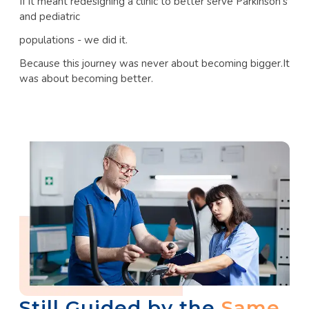
If it meant redesigning a clinic to better serve Parkinson’s
and pediatric
populations - we did it.
Because this journey was never about becoming bigger.It
was about becoming better.
Still Guided by the
Same