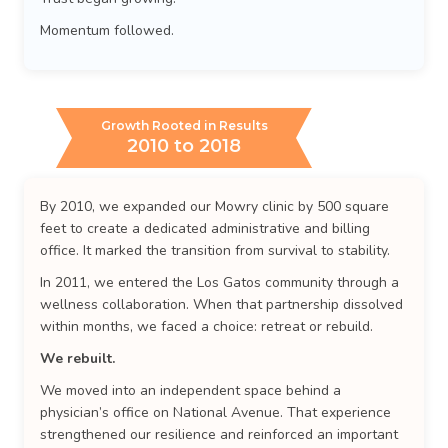
Momentum followed.
Growth Rooted in Results
2010 to 2018
By 2010, we expanded our Mowry clinic by 500 square
feet to create a dedicated administrative and billing
office. It marked the transition from survival to stability.
In 2011, we entered the Los Gatos community through a
wellness collaboration. When that partnership dissolved
within months, we faced a choice: retreat or rebuild.
We rebuilt.
We moved into an independent space behind a
physician’s office on National Avenue. That experience
strengthened our resilience and reinforced an important