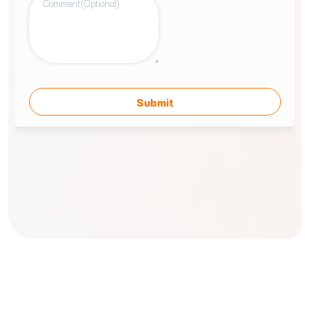
Our Journey
Locations
Careers
FAQs
Contact Us