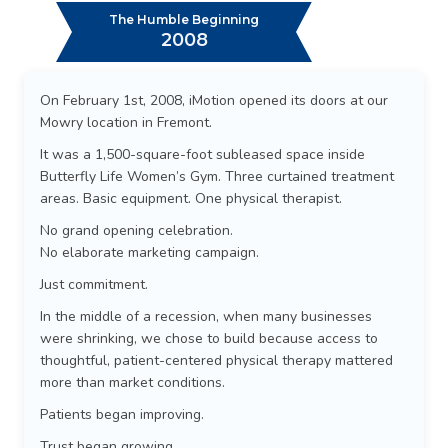
The Humble Beginning
2008
On February 1st, 2008, iMotion opened its doors at our
Mowry location in Fremont.
It was a 1,500-square-foot subleased space inside
Butterfly Life Women’s Gym. Three curtained treatment
areas. Basic equipment. One physical therapist.
No grand opening celebration.
No elaborate marketing campaign.
Just commitment.
In the middle of a recession, when many businesses
were shrinking, we chose to build because access to
thoughtful, patient-centered physical therapy mattered
more than market conditions.
Patients began improving.
Trust began growing.