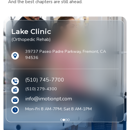
And the best chapters are still ahead.
Lake Clinic
(Orthopedic Rehab)
39737 Paseo Padre Parkway, Fremont, CA
94536
(510) 745-7700
(510) 279-4300
info@imotionpt.com
Mon-Fri 8 AM-7PM; Sat 8 AM-1PM
1
2
3
4