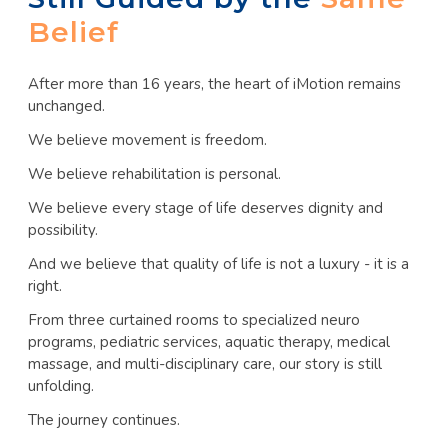
Belief
After more than 16 years, the heart of iMotion remains
unchanged.
We believe movement is freedom.
We believe rehabilitation is personal.
We believe every stage of life deserves dignity and
possibility.
And we believe that quality of life is not a luxury - it is a
right.
From three curtained rooms to specialized neuro
programs, pediatric services, aquatic therapy, medical
massage, and multi-disciplinary care, our story is still
unfolding.
The journey continues.