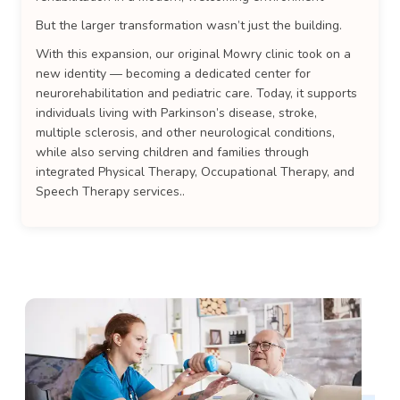
But the larger transformation wasn’t just the building.
With this expansion, our original Mowry clinic took on a
new identity — becoming a dedicated center for
neurorehabilitation and pediatric care. Today, it supports
individuals living with Parkinson’s disease, stroke,
multiple sclerosis, and other neurological conditions,
while also serving children and families through
integrated Physical Therapy, Occupational Therapy, and
Speech Therapy services..