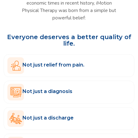
economic times in recent history, iMotion
Physical Therapy was born from a simple but
powerful belief:
Everyone deserves a better quality of
life.
Not just relief from pain.
Not just a diagnosis
Not just a discharge