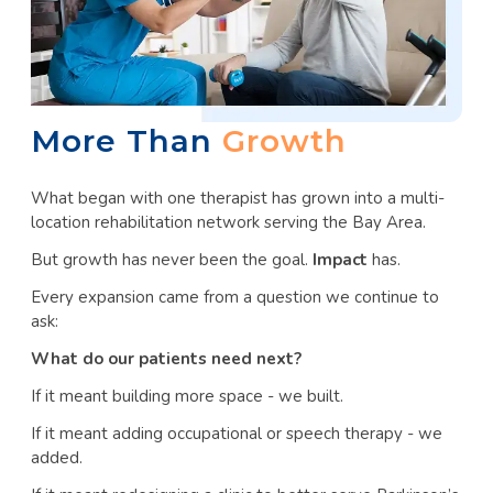
More Than
Growth
What began with one therapist has grown into a multi-
location rehabilitation network serving the Bay Area.
But growth has never been the goal.
Impact
has.
Every expansion came from a question we continue to
ask:
What do our patients need next?
If it meant building more space - we built.
If it meant adding occupational or speech therapy - we
added.