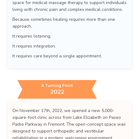
space for medical massage therapy to support individuals
living with chronic pain and complex medical conditions.
Because sometimes healing requires more than one
approach.
It requires listening.
It requires integration.
It requires care beyond a single appointment.
A Turning Point
2022
On November 17th, 2022, we opened a new 5,000-
square-foot clinic across from Lake Elizabeth on Paseo
Padre Parkway in Fremont. The open-concept space was
designed to support orthopedic and vestibular
rehabilitation in a modern, welcoming environment