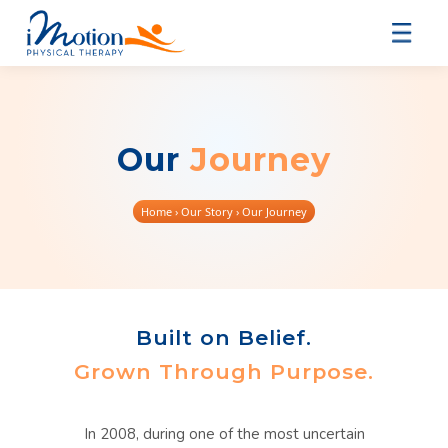
Our
Journey
Home
› Our Story › Our Journey
Built on Belief.
Grown Through Purpose.
In 2008, during one of the most uncertain