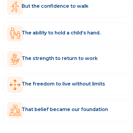
But the confidence to walk
The ability to hold a child’s hand.
The strength to return to work
The freedom to live without limits
That belief became our foundation