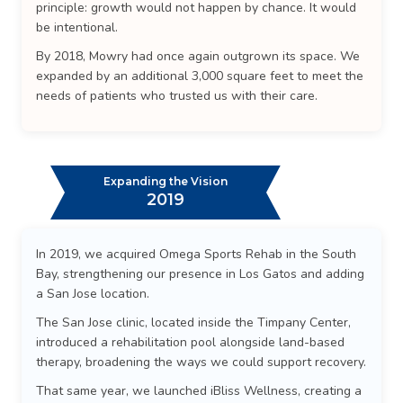
principle: growth would not happen by chance. It would
be intentional.
By 2018, Mowry had once again outgrown its space. We
expanded by an additional 3,000 square feet to meet the
needs of patients who trusted us with their care.
Expanding the Vision
2019
In 2019, we acquired Omega Sports Rehab in the South
Bay, strengthening our presence in Los Gatos and adding
a San Jose location.
The San Jose clinic, located inside the Timpany Center,
introduced a rehabilitation pool alongside land-based
therapy, broadening the ways we could support recovery.
That same year, we launched iBliss Wellness, creating a