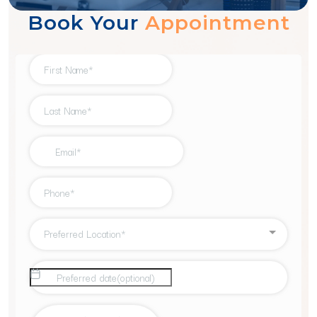
Book Your
Appointment