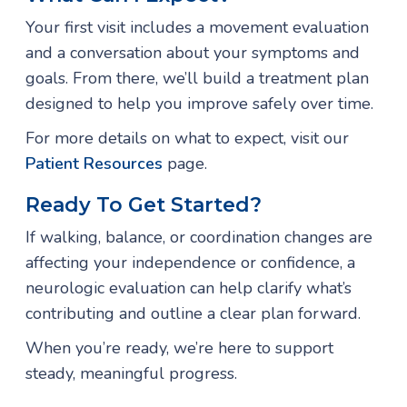
Your first visit includes a movement evaluation
and a conversation about your symptoms and
goals. From there, we’ll build a treatment plan
designed to help you improve safely over time.
For more details on what to expect, visit our
Patient Resources
page.
Ready To Get Started?
If walking, balance, or coordination changes are
affecting your independence or confidence, a
neurologic evaluation can help clarify what’s
contributing and outline a clear plan forward.
When you’re ready, we’re here to support
steady, meaningful progress.