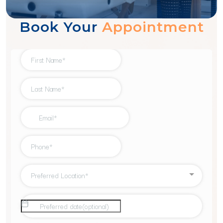
1
2
3
4
Book Your
Appointment