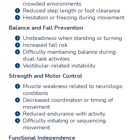
crowded environments
Reduced step length or foot clearance
Hesitation or freezing during movement
Balance and Fall Prevention
Unsteadiness when standing or turning
Increased fall risk
Difficulty maintaining balance during
dual-task activities
Vestibular-related instability
Strength and Motor Control
Muscle weakness related to neurologic
conditions
Decreased coordination or timing of
movement
Reduced endurance with activity
Difficulty initiating or sequencing
movement
Functional Independence