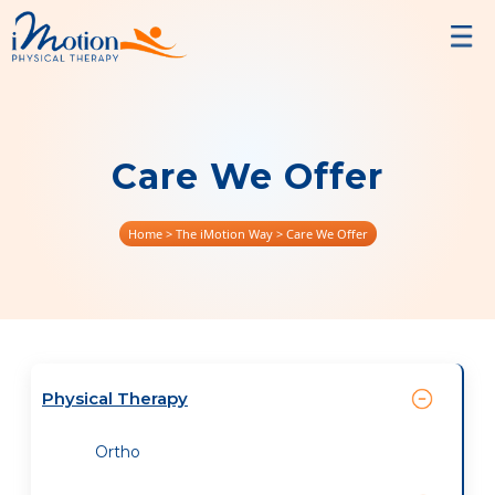
Care We Offer
Home
> The iMotion Way > Care We Offer
Physical Therapy
Ortho