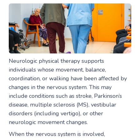
Neurologic physical therapy supports
individuals whose movement, balance,
coordination, or walking have been affected by
changes in the nervous system. This may
include conditions such as stroke, Parkinson’s
disease, multiple sclerosis (MS), vestibular
disorders (including vertigo), or other
neurologic movement changes.
When the nervous system is involved,