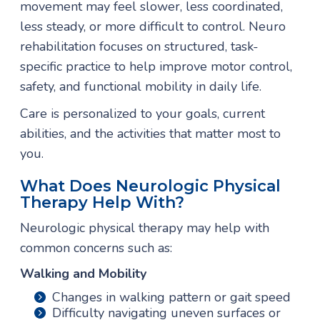
movement may feel slower, less coordinated,
less steady, or more difficult to control. Neuro
rehabilitation focuses on structured, task-
specific practice to help improve motor control,
safety, and functional mobility in daily life.
Care is personalized to your goals, current
abilities, and the activities that matter most to
you.
What Does Neurologic Physical
Therapy Help With?
Neurologic physical therapy may help with
common concerns such as:
Walking and Mobility
Changes in walking pattern or gait speed
Difficulty navigating uneven surfaces or