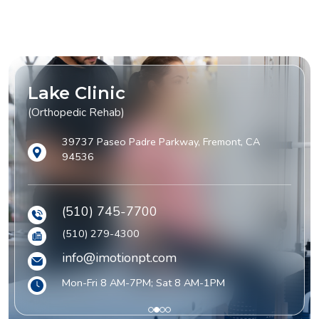
Lake Clinic
(Orthopedic Rehab)
39737 Paseo Padre Parkway, Fremont, CA
94536
(510) 745-7700
(510) 279-4300
info@imotionpt.com
Mon-Fri 8 AM-7PM; Sat 8 AM-1PM