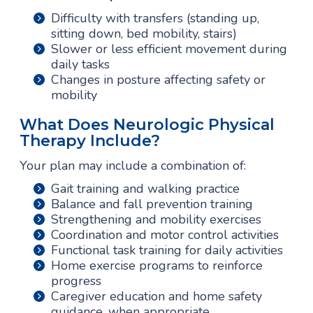
Difficulty with transfers (standing up,
sitting down, bed mobility, stairs)
Slower or less efficient movement during
daily tasks
Changes in posture affecting safety or
mobility
What Does Neurologic Physical
Therapy Include?
Your plan may include a combination of:
Gait training and walking practice
Balance and fall prevention training
Strengthening and mobility exercises
Coordination and motor control activities
Functional task training for daily activities
Home exercise programs to reinforce
progress
Caregiver education and home safety
guidance, when appropriate