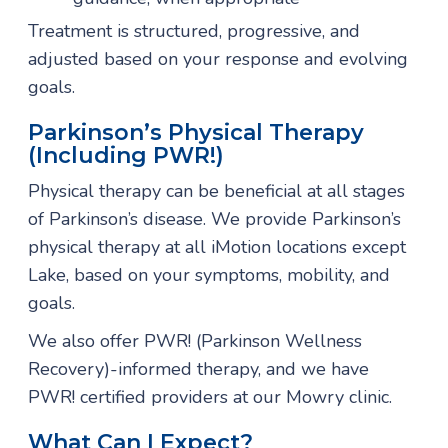
Treatment is structured, progressive, and
adjusted based on your response and evolving
goals.
Parkinson’s Physical Therapy
(including PWR!)
Physical therapy can be beneficial at all stages
of Parkinson’s disease. We provide Parkinson’s
physical therapy at all iMotion locations except
Lake, based on your symptoms, mobility, and
goals.
We also offer PWR! (Parkinson Wellness
Recovery)-informed therapy, and we have
PWR! certified providers at our Mowry clinic.
What Can I Expect?