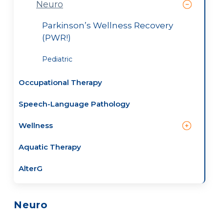
Neuro
Parkinson’s Wellness Recovery
(PWR!)
Pediatric
Occupational Therapy
Speech-Language Pathology
Wellness
Aquatic Therapy
AlterG
Neuro