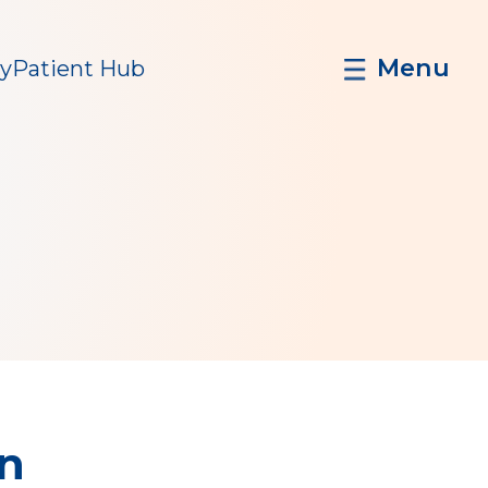
Menu
y
Patient Hub
in