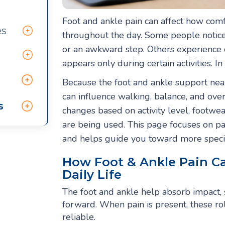
Foot and ankle pain can affect how com
es
throughout the day. Some people notice 
or an awkward step. Others experience 
appears only during certain activities. In
Because the foot and ankle support nearl
can influence walking, balance, and over
s
changes based on activity level, footwea
are being used. This page focuses on p
and helps guide you toward more speci
How Foot & Ankle Pain C
Daily Life
The foot and ankle help absorb impact,
forward. When pain is present, these ro
reliable.