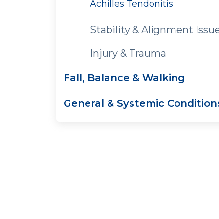
Achilles Tendonitis
Stability & Alignment Issu
Injury & Trauma
Fall, Balance & Walking
General & Systemic Condition