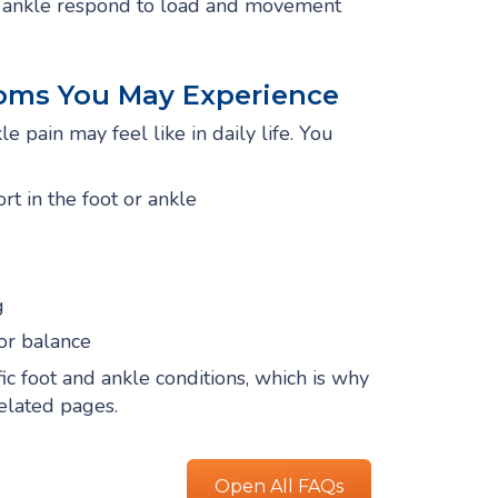
nd ankle respond to load and movement
oms You May Experience
e pain may feel like in daily life. You
rt in the foot or ankle
g
or balance
 foot and ankle conditions, which is why
related pages.
Open All FAQs