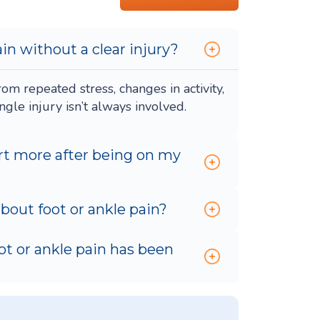
in without a clear injury?
om repeated stress, changes in activity,
gle injury isn’t always involved.
rt more after being on my
out foot or ankle pain?
oot or ankle pain has been