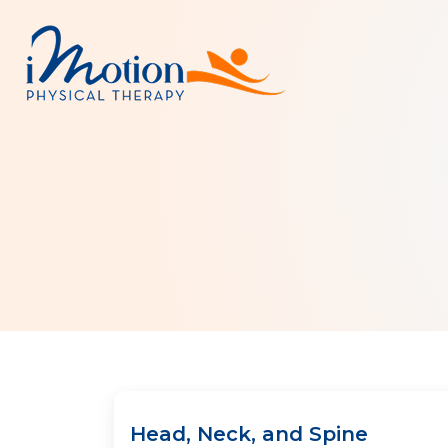
Head, Neck, and Spine