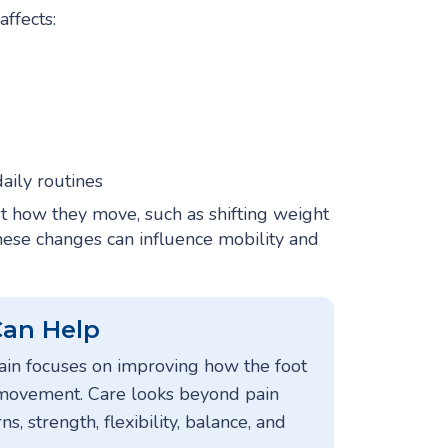
affects:
aily routines
t how they move, such as shifting weight
, these changes can influence mobility and
Can Help
pain focuses on improving how the foot
 movement. Care looks beyond pain
, strength, flexibility, balance, and