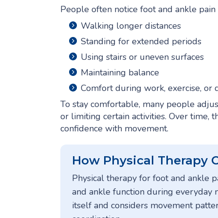
People often notice foot and ankle pain 
Walking longer distances
Standing for extended periods
Using stairs or uneven surfaces
Maintaining balance
Comfort during work, exercise, or d
To stay comfortable, many people adjus
or limiting certain activities. Over time
confidence with movement.
How Physical Therapy 
Physical therapy for foot and ankle 
and ankle function during everyday
itself and considers movement patterns