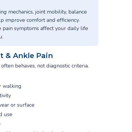
ng mechanics, joint mobility, balance
lp improve comfort and efficiency.
 pain symptoms affect your daily life
u.
 & Ankle Pain
ften behaves, not diagnostic criteria.
or walking
tivity
wear or surface
d use
e