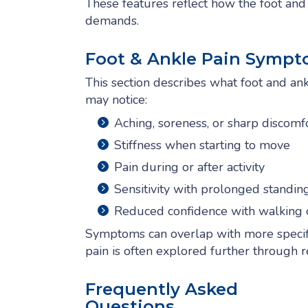
These features reflect how the foot a
demands.
Foot & Ankle Pain Sympt
This section describes what foot and ankl
may notice:
Aching, soreness, or sharp discomfo
Stiffness when starting to move
Pain during or after activity
Sensitivity with prolonged standin
Reduced confidence with walking 
Symptoms can overlap with more specific
pain is often explored further through 
Frequently Asked
Questions