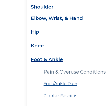
Shoulder
Elbow, Wrist, & Hand
Hip
Knee
Foot & Ankle
Pain & Overuse Conditions
Foot/Ankle Pain
Plantar Fasciitis