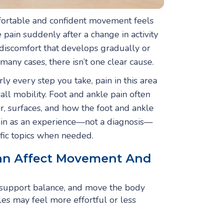
fortable and confident movement feels
pain suddenly after a change in activity
discomfort that develops gradually or
 many cases, there isn’t one clear cause.
y every step you take, pain in this area
all mobility. Foot and ankle pain often
r, surfaces, and how the foot and ankle
ain as an experience—not a diagnosis—
fic topics when needed.
an Affect Movement And
 support balance, and move the body
les may feel more effortful or less