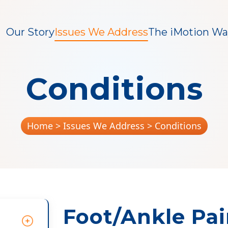
Our Story
Issues We Address
The iMotion Wa
Conditions
Home
> Issues We Address > Conditions
Foot/Ankle Pa