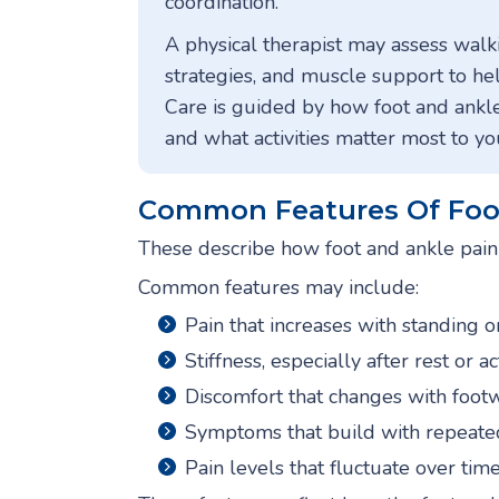
coordination.
A physical therapist may assess walki
strategies, and muscle support to he
Care is guided by how foot and ankle
and what activities matter most to yo
Common Features Of Foot
These describe how foot and ankle pain o
Common features may include:
Pain that increases with standing 
Stiffness, especially after rest or ac
Discomfort that changes with foot
Symptoms that build with repeate
Pain levels that fluctuate over tim