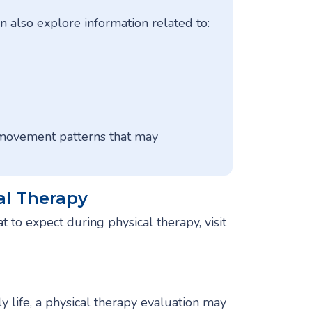
 also explore information related to:
 movement patterns that may
al Therapy
t to expect during physical therapy, visit
ily life, a physical therapy evaluation may