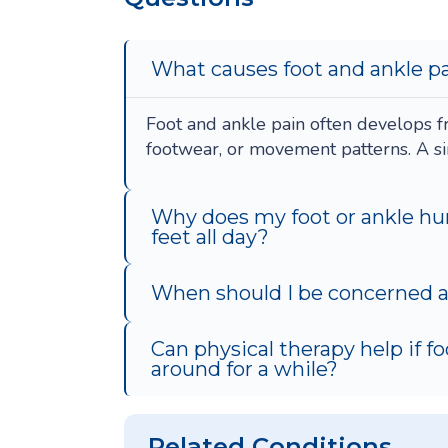
What causes foot and ankle pa
Foot and ankle pain often develops fr
footwear, or movement patterns. A sin
Why does my foot or ankle hu
feet all day?
When should I be concerned ab
Can physical therapy help if f
around for a while?
Related Conditions