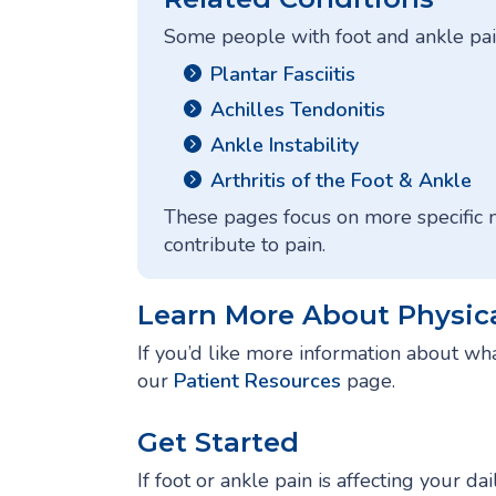
Some people with foot and ankle pain
Plantar Fasciitis
Achilles Tendonitis
Ankle Instability
Arthritis of the Foot & Ankle
These pages focus on more specific
contribute to pain.
Learn More About Physic
If you’d like more information about wha
our
Patient Resources
page.
Get Started
If foot or ankle pain is affecting your da