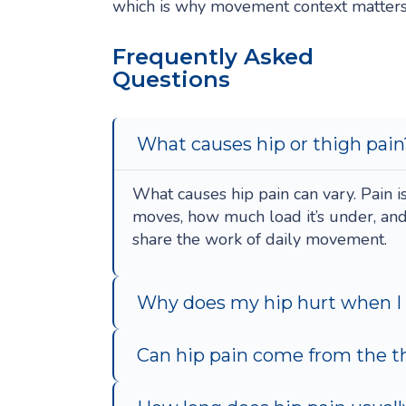
which is why movement context matters
Frequently Asked
Questions
What causes hip or thigh pain
What causes hip pain can vary. Pain i
moves, how much load it’s under, an
share the work of daily movement.
Why does my hip hurt when I
Can hip pain come from the th