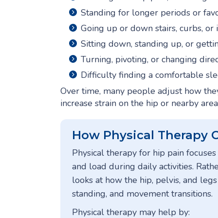
Standing for longer periods or fav
Going up or down stairs, curbs, or 
Sitting down, standing up, or gettin
Turning, pivoting, or changing dire
Difficulty finding a comfortable sl
Over time, many people adjust how they 
increase strain on the hip or nearby area
How Physical Therapy 
Physical therapy for hip pain focus
and load during daily activities. Rathe
looks at how the hip, pelvis, and leg
standing, and movement transitions.
Physical therapy may help by: