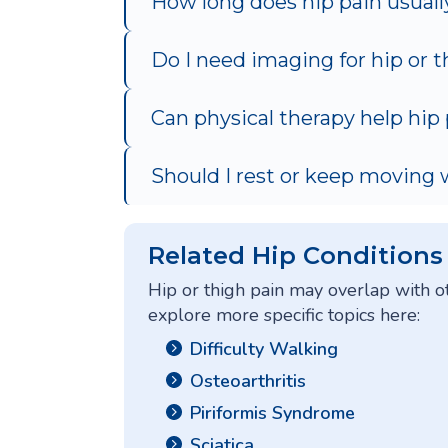
How long does hip pain usually
Do I need imaging for hip or t
Can physical therapy help hip
Should I rest or keep moving 
Related Hip Conditions
Hip or thigh pain may overlap with o
explore more specific topics here:
Difficulty Walking
Osteoarthritis
Piriformis Syndrome
Sciatica