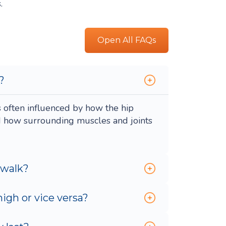
.
Open All FAQs
?
s often influenced by how the hip
d how surrounding muscles and joints
 walk?
igh or vice versa?