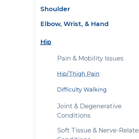
Shoulder
Elbow, Wrist, & Hand
Hip
Pain & Mobility Issues
Hip/Thigh Pain
Difficulty Walking
Joint & Degenerative
Conditions
Soft Tissue & Nerve-Relat