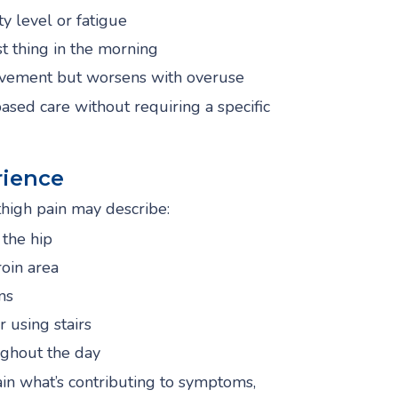
ty level or fatigue
irst thing in the morning
ovement but worsens with overuse
ed care without requiring a specific
ience
high pain may describe:
 the hip
roin area
ns
 using stairs
ghout the day
ain what’s contributing to symptoms,