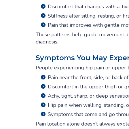
Discomfort that changes with activi
Stiffness after sitting, resting, or f
Pain that improves with gentle m
These patterns help guide movement-bas
diagnosis.
Symptoms You May Exper
People experiencing hip pain or upper t
Pain near the front, side, or back of
Discomfort in the upper thigh or g
Achy, tight, sharp, or deep sensatio
Hip pain when walking, standing, or
Symptoms that come and go throu
Pain location alone doesn’t always expl