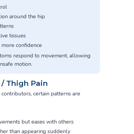
rol
ion around the hip
tterns
ive tissues
th more confidence
ptoms respond to movement, allowing
unsafe motion.
/ Thigh Pain
contributors, certain patterns are
ovements but eases with others
ther than appearing suddenly