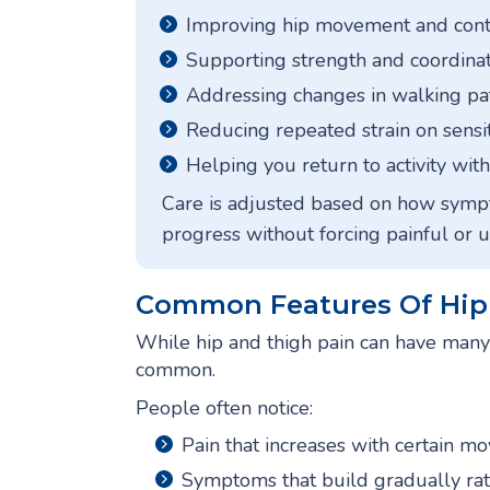
Improving hip movement and cont
Supporting strength and coordinat
Addressing changes in walking pa
Reducing repeated strain on sensit
Helping you return to activity wi
Care is adjusted based on how sym
progress without forcing painful or 
Common Features Of Hip 
While hip and thigh pain can have many 
common.
People often notice:
Pain that increases with certain m
Symptoms that build gradually ra