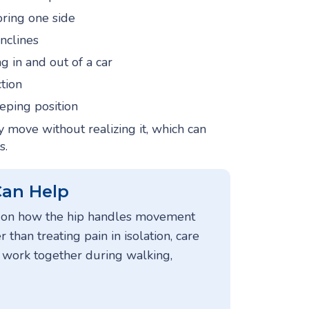
oring one side
inclines
g in and out of a car
ction
eeping position
move without realizing it, which can
s.
Can Help
es on how the hip handles movement
r than treating pain in isolation, care
s work together during walking,