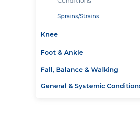
Conditions
Sprains/Strains
Knee
Foot & Ankle
Fall, Balance & Walking
General & Systemic Condition