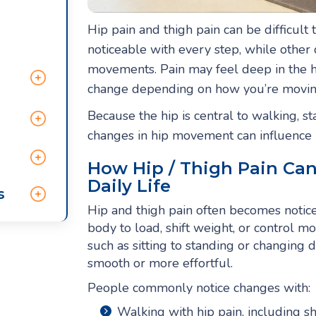
Hip pain and thigh pain can be difficult
noticeable with every step, while other 
movements. Pain may feel deep in the hi
change depending on how you’re moving, 
Because the hip is central to walking, s
changes in hip movement can influence h
How Hip / Thigh Pain Ca
Daily Life
s
Hip and thigh pain often becomes noticea
body to load, shift weight, or control m
such as sitting to standing or changing 
smooth or more effortful.
People commonly notice changes with:
Walking with hip pain, including 