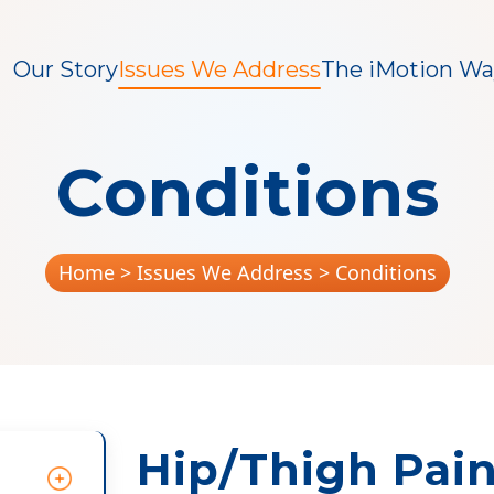
Our Story
Issues We Address
The iMotion Wa
Conditions
Home
> Issues We Address > Conditions
Hip/Thigh Pai