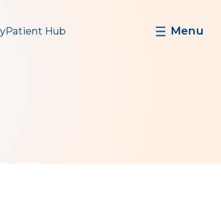
Menu
y
Patient Hub
n