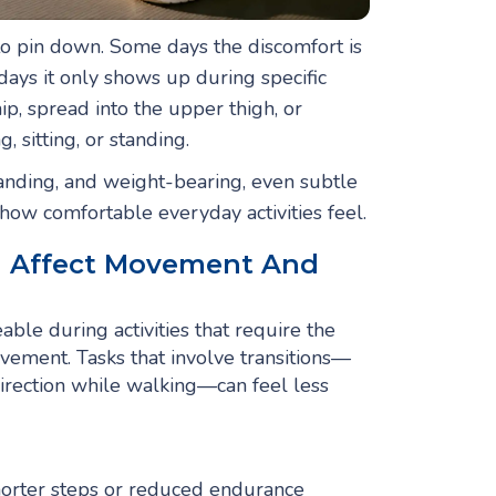
 to pin down. Some days the discomfort is
days it only shows up during specific
p, spread into the upper thigh, or
sitting, or standing.
tanding, and weight-bearing, even subtle
ow comfortable everyday activities feel.
n Affect Movement And
ble during activities that require the
ovement. Tasks that involve transitions—
direction while walking—can feel less
shorter steps or reduced endurance