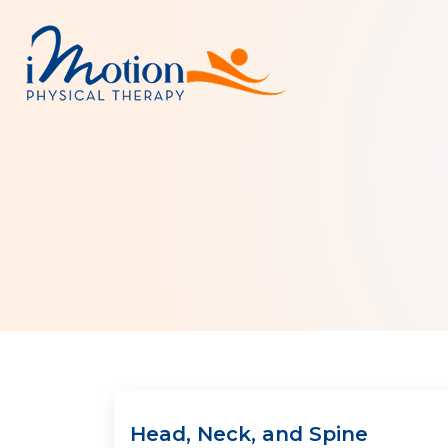
Head, Neck, and Spine