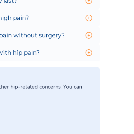
 last?
high pain?
 pain without surgery?
with hip pain?
ther hip-related concerns. You can