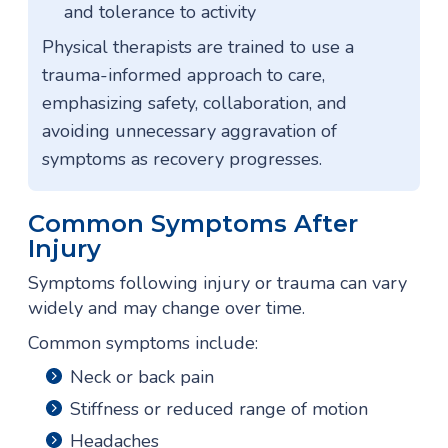
and tolerance to activity
Physical therapists are trained to use a
trauma-informed approach to care,
emphasizing safety, collaboration, and
avoiding unnecessary aggravation of
symptoms as recovery progresses.
Common Symptoms After
Injury
Symptoms following injury or trauma can vary
widely and may change over time.
Common symptoms include:
Neck or back pain
Stiffness or reduced range of motion
Headaches