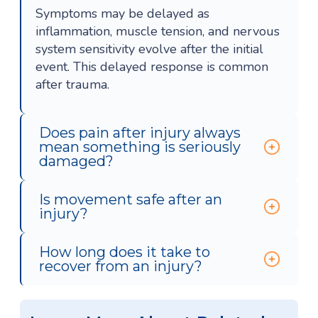
Symptoms may be delayed as
inflammation, muscle tension, and nervous
system sensitivity evolve after the initial
event. This delayed response is common
after trauma.
Does pain after injury always
mean something is seriously
damaged?
Is movement safe after an
injury?
How long does it take to
recover from an injury?