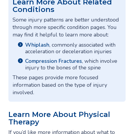
Learn More About Related
Conditions
Some injury patterns are better understood
through more specific condition pages. You
may find it helpful to learn more about:
Whiplash
, commonly associated with
acceleration or deceleration injuries
Compression Fractures
, which involve
injury to the bones of the spine
These pages provide more focused
information based on the type of injury
involved.
Learn More About Physical
Therapy
If you’d like more information about what to