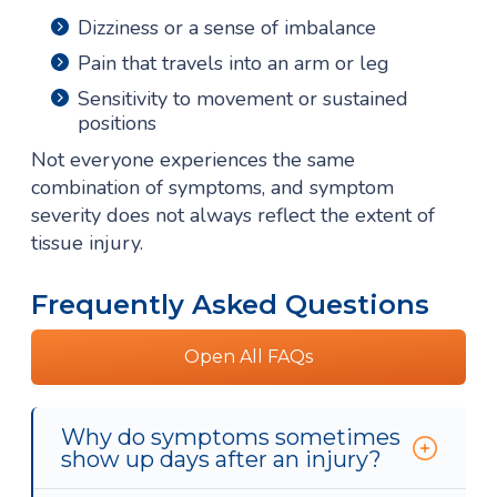
Dizziness or a sense of imbalance
Pain that travels into an arm or leg
Sensitivity to movement or sustained
positions
Not everyone experiences the same
combination of symptoms, and symptom
severity does not always reflect the extent of
tissue injury.
Frequently Asked Questions
Open All FAQs
Why do symptoms sometimes
show up days after an injury?