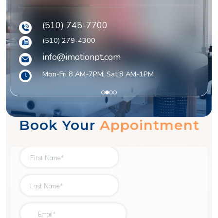
(510) 745-7700
(510) 279-4300
info@imotionpt.com
Mon-Fri 8 AM-7PM; Sat 8 AM-1PM
1
2
3
4
Book Your
Appointment