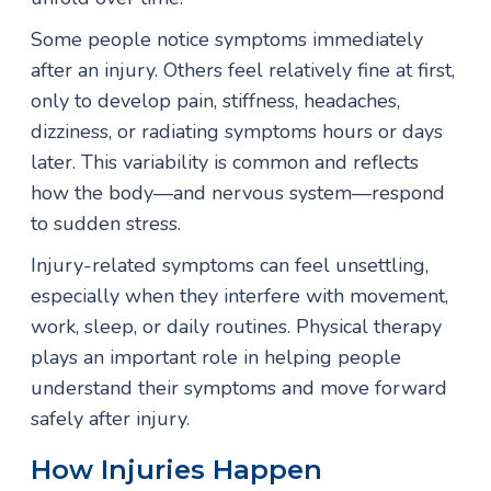
Some people notice symptoms immediately
after an injury. Others feel relatively fine at first,
only to develop pain, stiffness, headaches,
dizziness, or radiating symptoms hours or days
later. This variability is common and reflects
how the body—and nervous system—respond
to sudden stress.
Injury-related symptoms can feel unsettling,
especially when they interfere with movement,
work, sleep, or daily routines. Physical therapy
plays an important role in helping people
understand their symptoms and move forward
safely after injury.
How Injuries Happen