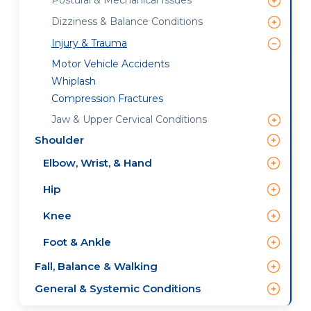
Postural & Mechanical Issues
Dizziness & Balance Conditions
Injury & Trauma
Motor Vehicle Accidents
Whiplash
Compression Fractures
Jaw & Upper Cervical Conditions
Shoulder
Elbow, Wrist, & Hand
Hip
Knee
Foot & Ankle
Fall, Balance & Walking
General & Systemic Conditions