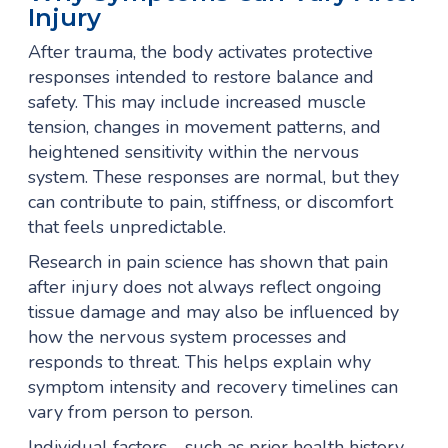
Injury
After trauma, the body activates protective
responses intended to restore balance and
safety. This may include increased muscle
tension, changes in movement patterns, and
heightened sensitivity within the nervous
system. These responses are normal, but they
can contribute to pain, stiffness, or discomfort
that feels unpredictable.
Research in pain science has shown that pain
after injury does not always reflect ongoing
tissue damage and may also be influenced by
how the nervous system processes and
responds to threat. This helps explain why
symptom intensity and recovery timelines can
vary from person to person.
Individual factors—such as prior health history,