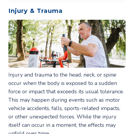
Injury & Trauma
Injury and trauma to the head, neck, or spine
occur when the body is exposed to a sudden
force or impact that exceeds its usual tolerance.
This may happen during events such as motor
vehicle accidents, falls, sports-related impacts,
or other unexpected forces. While the injury
itself can occur in a moment, the effects may
unfold over time.