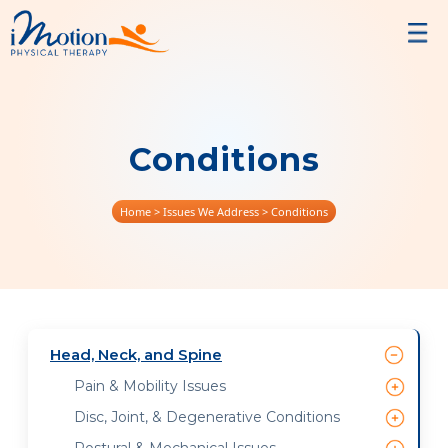
Conditions
Home
> Issues We Address > Conditions
Head, Neck, and Spine
Pain & Mobility Issues
Disc, Joint, & Degenerative Conditions