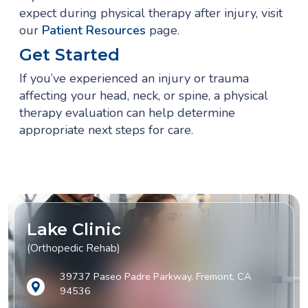
expect during physical therapy after injury, visit
our
Patient Resources
page.
Get Started
If you’ve experienced an injury or trauma
affecting your head, neck, or spine, a physical
therapy evaluation can help determine
appropriate next steps for care.
Lake Clinic
(Orthopedic Rehab)
39737 Paseo Padre Parkway, Fremont, CA
94536