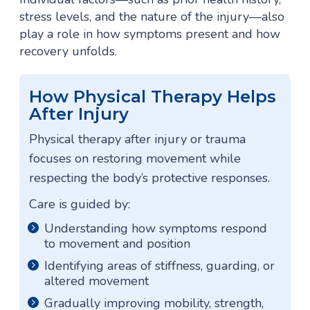
stress levels, and the nature of the injury—also
play a role in how symptoms present and how
recovery unfolds.
How Physical Therapy Helps
After Injury
Physical therapy after injury or trauma
focuses on restoring movement while
respecting the body’s protective responses.
Care is guided by:
Understanding how symptoms respond
to movement and position
Identifying areas of stiffness, guarding, or
altered movement
Gradually improving mobility, strength,