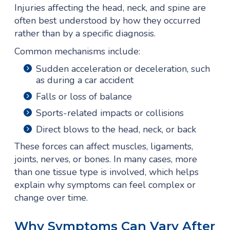
Injuries affecting the head, neck, and spine are
often best understood by how they occurred
rather than by a specific diagnosis.
Common mechanisms include:
Sudden acceleration or deceleration, such
as during a car accident
Falls or loss of balance
Sports-related impacts or collisions
Direct blows to the head, neck, or back
These forces can affect muscles, ligaments,
joints, nerves, or bones. In many cases, more
than one tissue type is involved, which helps
explain why symptoms can feel complex or
change over time.
Why Symptoms Can Vary After