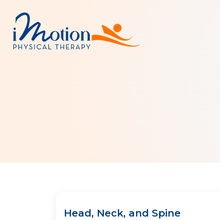
Head, Neck, and Spine