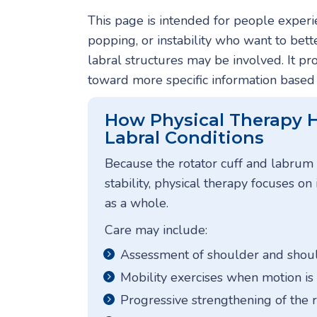
This page is intended for people experie
popping, or instability who want to bet
labral structures may be involved. It p
toward more specific information base
How Physical Therapy H
Labral Conditions
Because the rotator cuff and labrum
stability, physical therapy focuses o
as a whole.
Care may include:
Assessment of shoulder and sho
Mobility exercises when motion is
Progressive strengthening of the 