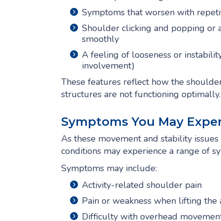
Symptoms that worsen with repetit
Shoulder clicking and popping or a 
smoothly
A feeling of looseness or instabil
involvement)
These features reflect how the shoulde
structures are not functioning optimally.
Symptoms You May Exper
As these movement and stability issues p
conditions may experience a range of sy
Symptoms may include:
Activity-related shoulder pain
Pain or weakness when lifting the
Difficulty with overhead movemen