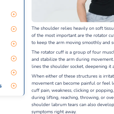
The shoulder relies heavily on soft tissu
of the most important are the rotator c
to keep the arm moving smoothly and sec
The rotator cuff is a group of four muscl
and stabilize the arm during movement. 
lines the shoulder socket, deepening it an
When either of these structures is irrita
movement can become painful or feel le
s
cuff pain, weakness, clicking or popping,
during lifting, reaching, throwing, or ove
shoulder labrum tears can also develop
symptoms right away.