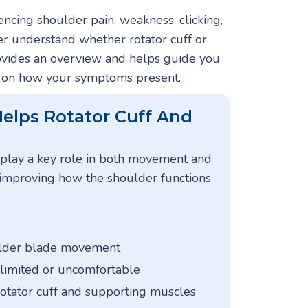
ncing shoulder pain, weakness, clicking,
ter understand whether rotator cuff or
rovides an overview and helps guide you
d on how your symptoms present.
elps Rotator Cuff And
 play a key role in both movement and
n improving how the shoulder functions
ulder blade movement
 limited or uncomfortable
rotator cuff and supporting muscles