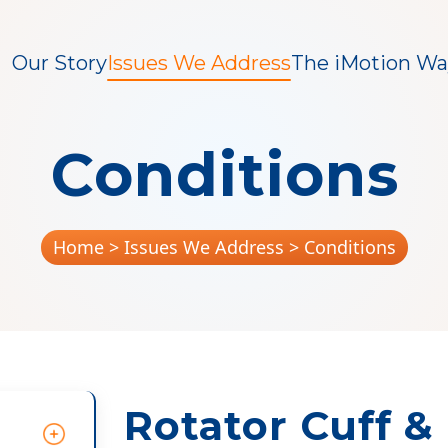
Our Story
Issues We Address
The iMotion Wa
Conditions
Home
> Issues We Address > Conditions
Rotator Cuff &