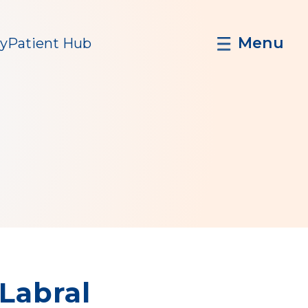
Menu
y
Patient Hub
 Labral