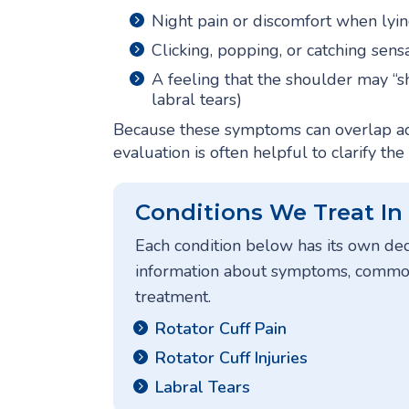
Night pain or discomfort when lyin
Clicking, popping, or catching sens
A feeling that the shoulder may “
labral tears)
Because these symptoms can overlap ac
evaluation is often helpful to clarify the
Conditions We Treat In
Each condition below has its own de
information about symptoms, common 
treatment.
Rotator Cuff Pain
Rotator Cuff Injuries
Labral Tears