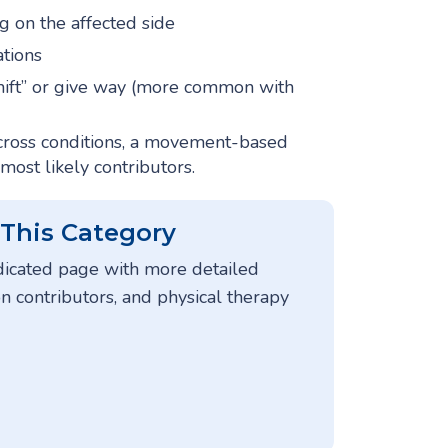
g on the affected side
ations
shift” or give way (more common with
ross conditions, a movement-based
 most likely contributors.
 This Category
dicated page with more detailed
contributors, and physical therapy