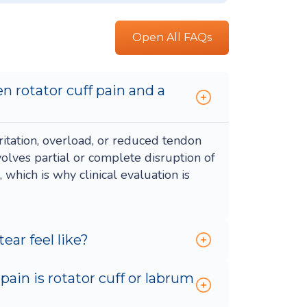
Open All FAQs
n rotator cuff pain and a
rritation, overload, or reduced tendon
nvolves partial or complete disruption of
which is why clinical evaluation is
ear feel like?
ain is rotator cuff or labrum