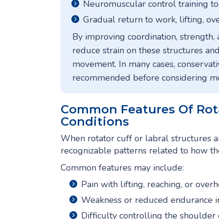
Neuromuscular control training to
Gradual return to work, lifting, ove
By improving coordination, strength, 
reduce strain on these structures and
movement. In many cases, conservativ
recommended before considering mor
Common Features Of Rota
Conditions
When rotator cuff or labral structures 
recognizable patterns related to how th
Common features may include:
Pain with lifting, reaching, or over
Weakness or reduced endurance i
Difficulty controlling the shoulder