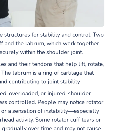
e structures for stability and control. Two
uff and the labrum, which work together
urely within the shoulder joint.
es and their tendons that help lift, rotate,
The labrum is a ring of cartilage that
d contributing to joint stability.
ted, overloaded, or injured, shoulder
ss controlled. People may notice rotator
 or a sensation of instability—especially
rhead activity. Some rotator cuff tears or
 gradually over time and may not cause