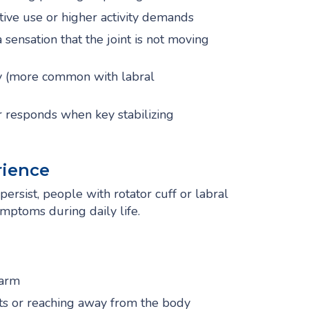
ive use or higher activity demands
sensation that the joint is not moving
ity (more common with labral
r responds when key stabilizing
ience
ersist, people with rotator cuff or labral
mptoms during daily life.
 arm
ts or reaching away from the body