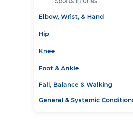
Sports Injuries
Elbow, Wrist, & Hand
Hip
Knee
Foot & Ankle
Fall, Balance & Walking
General & Systemic Condition