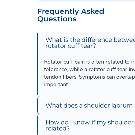
Frequently Asked
Questions
What is the difference betwee
rotator cuff tear?
Rotator cuff pain is often related to i
tolerance, while a rotator cuff tear i
tendon fibers. Symptoms can overlap, 
important.
What does a shoulder labrum t
How do I know if my shoulder p
related?