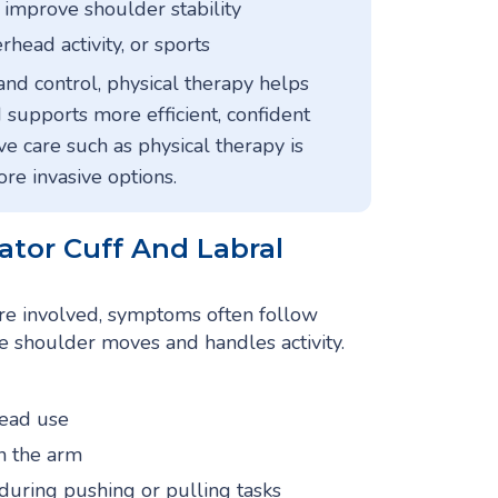
 improve shoulder stability
rhead activity, or sports
and control, physical therapy helps
 supports more efficient, confident
e care such as physical therapy is
e invasive options.
tor Cuff And Labral
are involved, symptoms often follow
e shoulder moves and handles activity.
head use
n the arm
 during pushing or pulling tasks