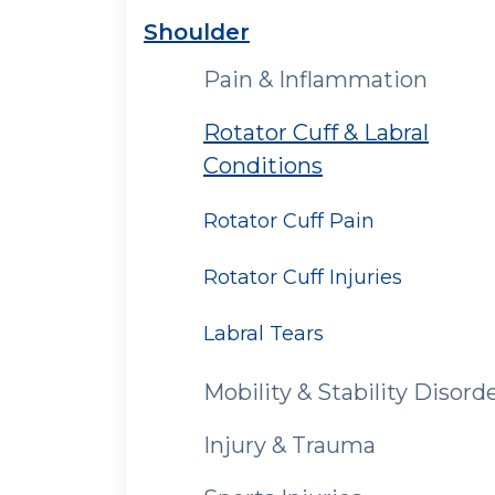
Shoulder
Pain & Inflammation
Rotator Cuff & Labral
Conditions
Rotator Cuff Pain
Rotator Cuff Injuries
Labral Tears
Mobility & Stability Disord
Injury & Trauma