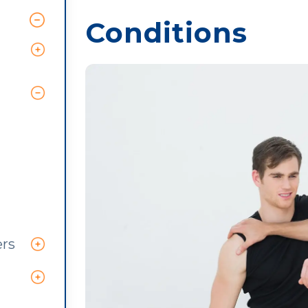
Conditions
ers